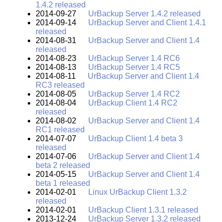
1.4.2 released
2014-09-27
UrBackup Server 1.4.2 released
2014-09-14
UrBackup Server and Client 1.4.1
released
2014-08-31
UrBackup Server and Client 1.4
released
2014-08-23
UrBackup Server 1.4 RC6
2014-08-13
UrBackup Server 1.4 RC5
2014-08-11
UrBackup Server and Client 1.4
RC3 released
2014-08-05
UrBackup Server 1.4 RC2
2014-08-04
UrBackup Client 1.4 RC2
released
2014-08-02
UrBackup Server and Client 1.4
RC1 released
2014-07-07
UrBackup Client 1.4 beta 3
released
2014-07-06
UrBackup Server and Client 1.4
beta 2 released
2014-05-15
UrBackup Server and Client 1.4
beta 1 released
2014-02-01
Linux UrBackup Client 1.3.2
released
2014-02-01
UrBackup Client 1.3.1 released
2013-12-24
UrBackup Server 1.3.2 released