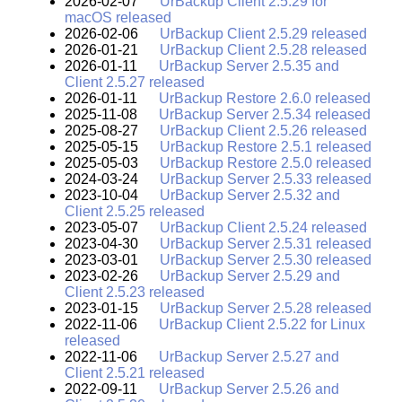
2026-02-07
UrBackup Client 2.5.29 for
macOS released
2026-02-06
UrBackup Client 2.5.29 released
2026-01-21
UrBackup Client 2.5.28 released
2026-01-11
UrBackup Server 2.5.35 and
Client 2.5.27 released
2026-01-11
UrBackup Restore 2.6.0 released
2025-11-08
UrBackup Server 2.5.34 released
2025-08-27
UrBackup Client 2.5.26 released
2025-05-15
UrBackup Restore 2.5.1 released
2025-05-03
UrBackup Restore 2.5.0 released
2024-03-24
UrBackup Server 2.5.33 released
2023-10-04
UrBackup Server 2.5.32 and
Client 2.5.25 released
2023-05-07
UrBackup Client 2.5.24 released
2023-04-30
UrBackup Server 2.5.31 released
2023-03-01
UrBackup Server 2.5.30 released
2023-02-26
UrBackup Server 2.5.29 and
Client 2.5.23 released
2023-01-15
UrBackup Server 2.5.28 released
2022-11-06
UrBackup Client 2.5.22 for Linux
released
2022-11-06
UrBackup Server 2.5.27 and
Client 2.5.21 released
2022-09-11
UrBackup Server 2.5.26 and