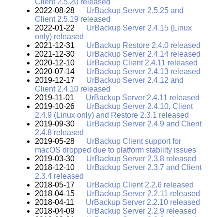
Client 2.5.20 released
2022-08-28
UrBackup Server 2.5.25 and
Client 2.5.19 released
2022-01-22
UrBackup Server 2.4.15 (Linux
only) released
2021-12-31
UrBackup Restore 2.4.0 released
2021-12-30
UrBackup Server 2.4.14 released
2020-12-10
UrBackup Client 2.4.11 released
2020-07-14
UrBackup Server 2.4.13 released
2019-12-17
UrBackup Server 2.4.12 and
Client 2.4.10 released
2019-11-01
UrBackup Server 2.4.11 released
2019-10-26
UrBackup Server 2.4.10, Client
2.4.9 (Linux only) and Restore 2.3.1 released
2019-09-30
UrBackup Server 2.4.9 and Client
2.4.8 released
2019-05-28
UrBackup Client support for
macOS dropped due to platform stability issues
2019-03-30
UrBackup Server 2.3.8 released
2018-12-10
UrBackup Server 2.3.7 and Client
2.3.4 released
2018-05-17
UrBackup Client 2.2.6 released
2018-04-15
UrBackup Server 2.2.11 released
2018-04-11
UrBackup Server 2.2.10 released
2018-04-09
UrBackup Server 2.2.9 released