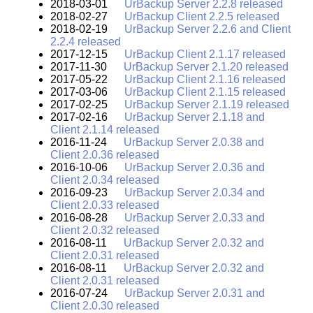
2018-03-01
UrBackup Server 2.2.8 released
2018-02-27
UrBackup Client 2.2.5 released
2018-02-19
UrBackup Server 2.2.6 and Client
2.2.4 released
2017-12-15
UrBackup Client 2.1.17 released
2017-11-30
UrBackup Server 2.1.20 released
2017-05-22
UrBackup Client 2.1.16 released
2017-03-06
UrBackup Client 2.1.15 released
2017-02-25
UrBackup Server 2.1.19 released
2017-02-16
UrBackup Server 2.1.18 and
Client 2.1.14 released
2016-11-24
UrBackup Server 2.0.38 and
Client 2.0.36 released
2016-10-06
UrBackup Server 2.0.36 and
Client 2.0.34 released
2016-09-23
UrBackup Server 2.0.34 and
Client 2.0.33 released
2016-08-28
UrBackup Server 2.0.33 and
Client 2.0.32 released
2016-08-11
UrBackup Server 2.0.32 and
Client 2.0.31 released
2016-08-11
UrBackup Server 2.0.32 and
Client 2.0.31 released
2016-07-24
UrBackup Server 2.0.31 and
Client 2.0.30 released