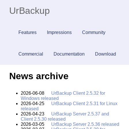
UrBackup
Features
Impressions
Community
Commercial
Documentation
Download
News archive
2026-06-08
UrBackup Client 2.5.32 for
Windows released
2026-04-25
UrBackup Client 2.5.31 for Linux
released
2026-04-23
UrBackup Server 2.5.37 and
Client 2.5.30 released
2026-03-05
UrBackup Server 2.5.36 released