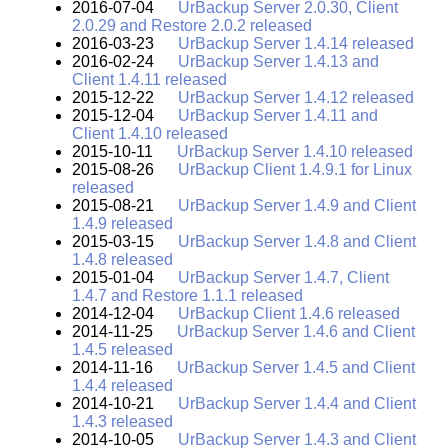
2016-07-04
UrBackup Server 2.0.30, Client
2.0.29 and Restore 2.0.2 released
2016-03-23
UrBackup Server 1.4.14 released
2016-02-24
UrBackup Server 1.4.13 and
Client 1.4.11 released
2015-12-22
UrBackup Server 1.4.12 released
2015-12-04
UrBackup Server 1.4.11 and
Client 1.4.10 released
2015-10-11
UrBackup Server 1.4.10 released
2015-08-26
UrBackup Client 1.4.9.1 for Linux
released
2015-08-21
UrBackup Server 1.4.9 and Client
1.4.9 released
2015-03-15
UrBackup Server 1.4.8 and Client
1.4.8 released
2015-01-04
UrBackup Server 1.4.7, Client
1.4.7 and Restore 1.1.1 released
2014-12-04
UrBackup Client 1.4.6 released
2014-11-25
UrBackup Server 1.4.6 and Client
1.4.5 released
2014-11-16
UrBackup Server 1.4.5 and Client
1.4.4 released
2014-10-21
UrBackup Server 1.4.4 and Client
1.4.3 released
2014-10-05
UrBackup Server 1.4.3 and Client