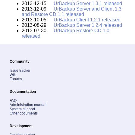
2013-12-15
UrBackup Server 1.3.1 released
2013-12-09
UrBackup Server and Client 1.3
and Restore CD 1.1 released
2013-10-05
UrBackup Client 1.2.1 released
2013-08-29
UrBackup Server 1.2.4 released
2013-07-30
UrBackup Restore CD 1.0
released
Community
Issue tracker
Wiki
Forums
Documentation
FAQ
Administration manual
System support
Other documents
Development