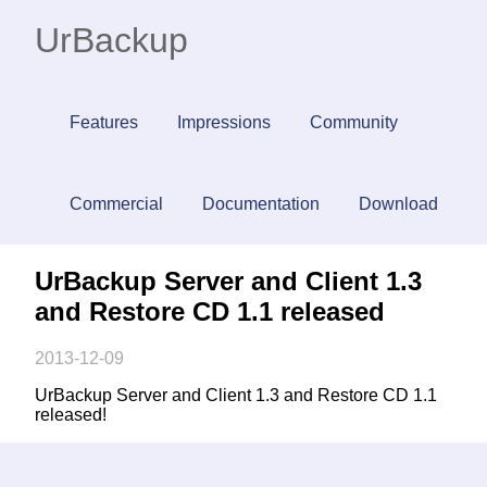
UrBackup
Features
Impressions
Community
Commercial
Documentation
Download
UrBackup Server and Client 1.3
and Restore CD 1.1 released
2013-12-09
UrBackup Server and Client 1.3 and Restore CD 1.1
released!