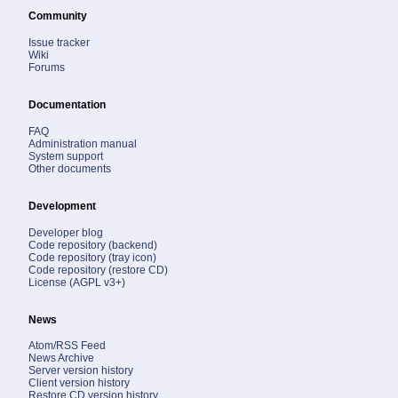
Community
Issue tracker
Wiki
Forums
Documentation
FAQ
Administration manual
System support
Other documents
Development
Developer blog
Code repository (backend)
Code repository (tray icon)
Code repository (restore CD)
License (AGPL v3+)
News
Atom/RSS Feed
News Archive
Server version history
Client version history
Restore CD version history