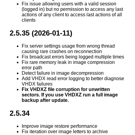
Fix issue allowing users with a valid session
(logged in) but no permission to access any last
actions of any client to access last actions of all
clients
2.5.35 (2026-01-11)
Fix server settings usage from wrong thread
causing rare crashes on reconnection
Fix broadcast errors being logged multiple times
Fix rare memory leak in image compression
error path
Detect failure in image decompression
Add VHDX read error logging to better diagnose
VHDX failures
Fix VHDXZ file corruption for unwritten
sectors. If you use VHDXZ run a full image
backup after update.
2.5.34
Improve image restore performance
Fix iteration over image letters to archive