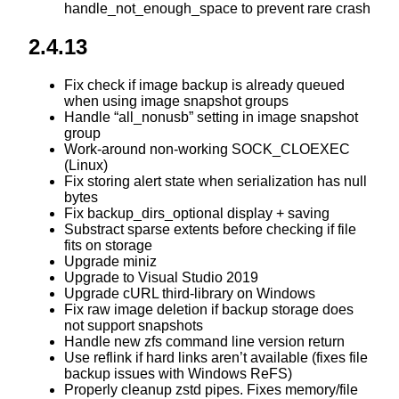
handle_not_enough_space to prevent rare crash
2.4.13
Fix check if image backup is already queued
when using image snapshot groups
Handle “all_nonusb” setting in image snapshot
group
Work-around non-working SOCK_CLOEXEC
(Linux)
Fix storing alert state when serialization has null
bytes
Fix backup_dirs_optional display + saving
Substract sparse extents before checking if file
fits on storage
Upgrade miniz
Upgrade to Visual Studio 2019
Upgrade cURL third-library on Windows
Fix raw image deletion if backup storage does
not support snapshots
Handle new zfs command line version return
Use reflink if hard links aren’t available (fixes file
backup issues with Windows ReFS)
Properly cleanup zstd pipes. Fixes memory/file