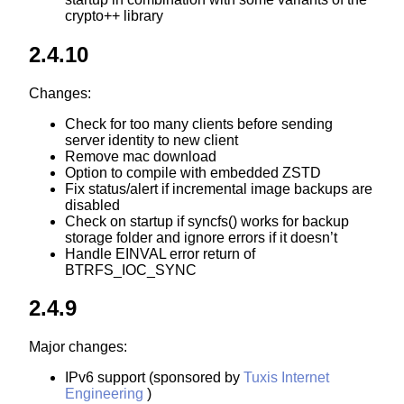
crypto++ library
2.4.10
Changes:
Check for too many clients before sending
server identity to new client
Remove mac download
Option to compile with embedded ZSTD
Fix status/alert if incremental image backups are
disabled
Check on startup if syncfs() works for backup
storage folder and ignore errors if it doesn’t
Handle EINVAL error return of
BTRFS_IOC_SYNC
2.4.9
Major changes:
IPv6 support (sponsored by
Tuxis Internet
Engineering
)