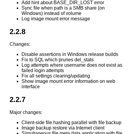
Add hint about BASE_DIR_LOST error
Sync file when path is a SMB share (on
Windows) instead of volume
Log image mount error message
2.2.8
Changes:
Disable assertions in Windows release builds
Fix to SQL which prunes del_stats
Log attempts where username does not exist as
failed login attempts
Fix all settings clearing/updating
Show image mount error information on web
interface
2.2.7
Major changes:
Client-side file hashing parallel with file backup
Image backup restore via Internet client
Simultaneous file meta data application with file