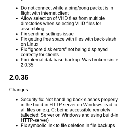
Do not connect while a ping/pong packet is in
flight with internet client
Allow selection of VHD files from multiple
directories when selecting VHD files for
assembling
Fix sending settings issue
Fix getting free space with files with back-slash
on Linux
Fix “ignore disk errors” not being displayed
correctly for clients
Fix internal database backup. Was broken since
2.0.35
2.0.36
Changes:
Security fix: Not handling back-slashes properly
in the build-in HTTP server on Windows lead to
all files on e.g. C: being accessible remotely
(affected: Server on Windows and using build-in
HTTP-server)
Fix symbolic link to file deletion in file backups