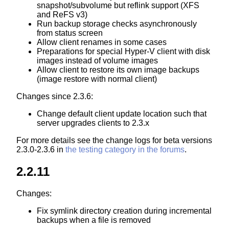
snapshot/subvolume but reflink support (XFS
and ReFS v3)
Run backup storage checks asynchronously
from status screen
Allow client renames in some cases
Preparations for special Hyper-V client with disk
images instead of volume images
Allow client to restore its own image backups
(image restore with normal client)
Changes since 2.3.6:
Change default client update location such that
server upgrades clients to 2.3.x
For more details see the change logs for beta versions
2.3.0-2.3.6 in
the testing category in the forums
.
2.2.11
Changes:
Fix symlink directory creation during incremental
backups when a file is removed