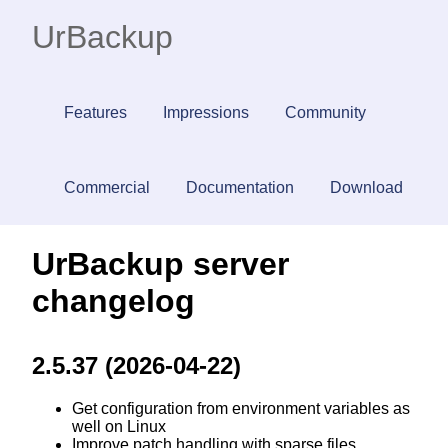
UrBackup
Features
Impressions
Community
Commercial
Documentation
Download
UrBackup server
changelog
2.5.37 (2026-04-22)
Get configuration from environment variables as
well on Linux
Improve patch handling with sparse files