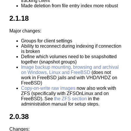
tracking client
Made deletion from file entry index more robust
2.1.18
Major changes:
Groups for client settings
Ability to reconnect during indexing if connection
is broken
Define which volumes need to be snapshotted
together (snapshot groups)
Image backup mounting, browsing and archival
on Windows, Linux and FreeBSD
(does not
work in FreeBSD jails and with VHD/VHDZ on
FreeBSD)
Copy-on-write raw images
now also work with
ZFS (specifically with ZFSOnLinux and on
FreeBSD). See
the ZFS section
in the
administration manual for setup steps.
2.0.38
Changes: