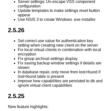
Server settings: Un-escape VSS component
configuration
Update templates to make settings reset button
appear
Use NSIS 3 to create Windows .exe installer
2.5.26
Set correct use value for authentication key
setting when creating new client on the server
Fix local virtual clients in combination with local
encryption
Fix group archival settings display
Fix saving backup window settings if details are
shown
In database repair, only move from lost+found if
lost+found table is present
Improve how capabilities are persisted to db and
ignore virtual client capabilities
2.5.25
New feature highlights: