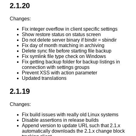
2.1.20
Changes:
Fix integer overflow in client specific settings
Show restore status on status screen
Do not delete server binary if bindir = sbindir
Fix day of month matching in archiving
Delete sync file before starting file backup
Fix symlink file type check on Windows
Fix getting backup folder for backup listings in
connection with settings groups
Prevent XSS with action parameter
Updated translations
2.1.19
Changes:
Fix build issues with really old Linux systems
Disable assertions in release builds
Append version to update URL such that 2.1.x
automatically downloads the 2.1.x change block