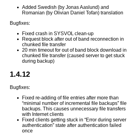
Added Swedish (by Jonas Aaslund) and
Romanian (by Olivian Daniel Tofan) translation
Bugfixes:
Fixed crash in SYSVOL clean-up
Request block after out of band reconnection in
chunked file transfer
20 min timeout for out of band block download in
chunked file transfer (caused server to get stuck
during backup)
1.4.12
Bugfixes:
Fixed re-adding of file entries after more than
“minimal number of incremental file backups” file
backups. This causes unnecessary file transfers
with Internet clients
Fixed clients getting stuck in “Error during server
authentication” state after authentication failed
once