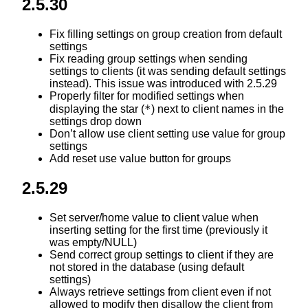
2.5.30
Fix filling settings on group creation from default
settings
Fix reading group settings when sending
settings to clients (it was sending default settings
instead). This issue was introduced with 2.5.29
Properly filter for modified settings when
*
displaying the star (
) next to client names in the
settings drop down
Don’t allow use client setting use value for group
settings
Add reset use value button for groups
2.5.29
Set server/home value to client value when
inserting setting for the first time (previously it
was empty/NULL)
Send correct group settings to client if they are
not stored in the database (using default
settings)
Always retrieve settings from client even if not
allowed to modify then disallow the client from