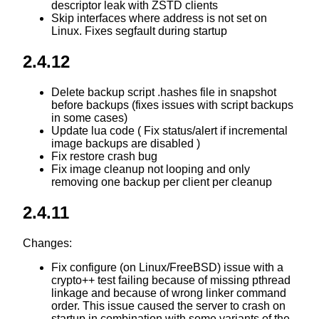
descriptor leak with ZSTD clients
Skip interfaces where address is not set on
Linux. Fixes segfault during startup
2.4.12
Delete backup script .hashes file in snapshot
before backups (fixes issues with script backups
in some cases)
Update lua code ( Fix status/alert if incremental
image backups are disabled )
Fix restore crash bug
Fix image cleanup not looping and only
removing one backup per client per cleanup
2.4.11
Changes:
Fix configure (on Linux/FreeBSD) issue with a
crypto++ test failing because of missing pthread
linkage and because of wrong linker command
order. This issue caused the server to crash on
startup in combination with some variants of the