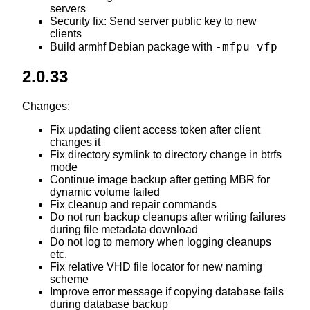
servers
Security fix: Send server public key to new
clients
-mfpu=vfp
Build armhf Debian package with
2.0.33
Changes:
Fix updating client access token after client
changes it
Fix directory symlink to directory change in btrfs
mode
Continue image backup after getting MBR for
dynamic volume failed
Fix cleanup and repair commands
Do not run backup cleanups after writing failures
during file metadata download
Do not log to memory when logging cleanups
etc.
Fix relative VHD file locator for new naming
scheme
Improve error message if copying database fails
during database backup