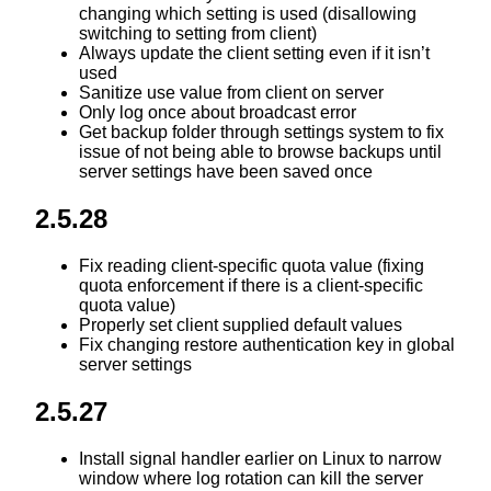
changing which setting is used (disallowing
switching to setting from client)
Always update the client setting even if it isn’t
used
Sanitize use value from client on server
Only log once about broadcast error
Get backup folder through settings system to fix
issue of not being able to browse backups until
server settings have been saved once
2.5.28
Fix reading client-specific quota value (fixing
quota enforcement if there is a client-specific
quota value)
Properly set client supplied default values
Fix changing restore authentication key in global
server settings
2.5.27
Install signal handler earlier on Linux to narrow
window where log rotation can kill the server