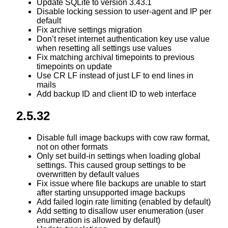
Update SQLite to version 3.43.1
Disable locking session to user-agent and IP per
default
Fix archive settings migration
Don’t reset internet authentication key use value
when resetting all settings use values
Fix matching archival timepoints to previous
timepoints on update
Use CR LF instead of just LF to end lines in
mails
Add backup ID and client ID to web interface
2.5.32
Disable full image backups with cow raw format,
not on other formats
Only set build-in settings when loading global
settings. This caused group settings to be
overwritten by default values
Fix issue where file backups are unable to start
after starting unsupported image backups
Add failed login rate limiting (enabled by default)
Add setting to disallow user enumeration (user
enumeration is allowed by default)