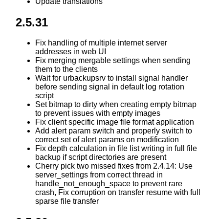
Update translations
2.5.31
Fix handling of multiple internet server
addresses in web UI
Fix merging mergable settings when sending
them to the clients
Wait for urbackupsrv to install signal handler
before sending signal in default log rotation
script
Set bitmap to dirty when creating empty bitmap
to prevent issues with empty images
Fix client specific image file format application
Add alert param switch and properly switch to
correct set of alert params on modification
Fix depth calculation in file list writing in full file
backup if script directories are present
Cherry pick two missed fixes from 2.4.14: Use
server_settings from correct thread in
handle_not_enough_space to prevent rare
crash, Fix corruption on transfer resume with full
sparse file transfer