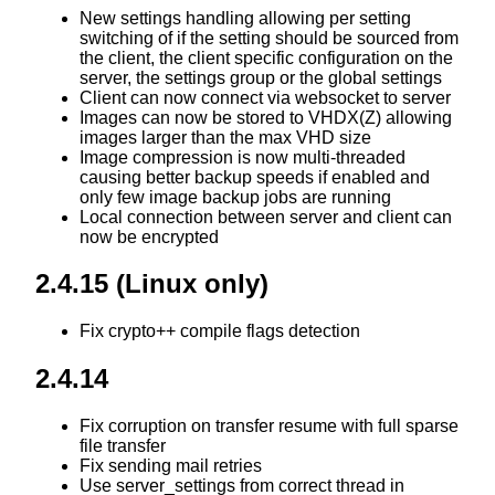
New settings handling allowing per setting
switching of if the setting should be sourced from
the client, the client specific configuration on the
server, the settings group or the global settings
Client can now connect via websocket to server
Images can now be stored to VHDX(Z) allowing
images larger than the max VHD size
Image compression is now multi-threaded
causing better backup speeds if enabled and
only few image backup jobs are running
Local connection between server and client can
now be encrypted
2.4.15 (Linux only)
Fix crypto++ compile flags detection
2.4.14
Fix corruption on transfer resume with full sparse
file transfer
Fix sending mail retries
Use server_settings from correct thread in