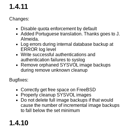
1.4.11
Changes:
Disable quota enforcement by default
Added Portuguese translation. Thanks goes to J.
Almeida.
Log errors during internal database backup at
ERROR log level
Write successful authentications and
authentication failures to syslog
Remove orphaned SYSVOL image backups
during remove unknown cleanup
Bugfixes:
Correctly get free space on FreeBSD
Properly cleanup SYSVOL images
Do not delete full image backups if that would
cause the number of incremental image backups
to fall below the set minimum
1.4.10