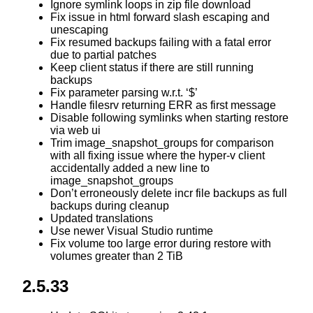
Ignore symlink loops in zip file download
Fix issue in html forward slash escaping and
unescaping
Fix resumed backups failing with a fatal error
due to partial patches
Keep client status if there are still running
backups
Fix parameter parsing w.r.t. ‘$’
Handle filesrv returning ERR as first message
Disable following symlinks when starting restore
via web ui
Trim image_snapshot_groups for comparison
with all fixing issue where the hyper-v client
accidentally added a new line to
image_snapshot_groups
Don’t erroneously delete incr file backups as full
backups during cleanup
Updated translations
Use newer Visual Studio runtime
Fix volume too large error during restore with
volumes greater than 2 TiB
2.5.33