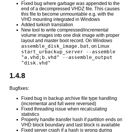
Fixed bug where garbage was appended to the
end of a decompressed VHDZ file. This causes
this file to become unmountable e.g. with the
VHD mounting integrated in Windows
Added turkish translation
New tool to write compressed/incremental
volume images into one disk image with proper
layout and master boot record. On Windows
assemble_disk_image.bat
, on Linux
start_urbackup_server --assemble
"a.vhd;b.vhd" --assemble_output
"disk.vhd"
1.4.8
Bugfixes:
Fixed bug in backup archive file type handling
(incremental and full were reversed)
Fixed threading issue when recalculating
statistics
Properly handle transfer hash if partition ends on
VHD block boundary and last block is available
Fixed server crash if a hash is wrong during