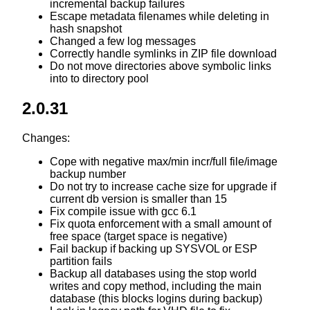
incremental backup failures
Escape metadata filenames while deleting in
hash snapshot
Changed a few log messages
Correctly handle symlinks in ZIP file download
Do not move directories above symbolic links
into to directory pool
2.0.31
Changes:
Cope with negative max/min incr/full file/image
backup number
Do not try to increase cache size for upgrade if
current db version is smaller than 15
Fix compile issue with gcc 6.1
Fix quota enforcement with a small amount of
free space (target space is negative)
Fail backup if backing up SYSVOL or ESP
partition fails
Backup all databases using the stop world
writes and copy method, including the main
database (this blocks logins during backup)