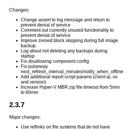
Changes:
Change assert to log message and return to
prevent denial of service
Comment out currently unused functionality to
prevent denial of service
Improve zeroed block skipping during full image
backup
Log about not deleting any backups during
startup
Fix disallowing component config
Fix pulseway
next_refresh_interval_minutes/notify_when_offline
Add additional report script params (client ip, os
and version)
Increase Hyper-V MBR zip file timeout from 5min
to 60min
2.3.7
Major changes:
Use reflinks on file systems that do not have