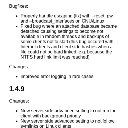
Bugfixes:
Properly handle escaping (fix) with –reset_pw
and –broadcast_interfaces on GNU/Linux
Fixed bug where an attached database became
detached causing settings to become not
available in random threads and backups of
some clients not to start (this bug occured with
Internet clients and client side hashes when a
file could not be hard linked, e.g. because the
NTFS hard link limit was reached)
Changes:
Improved error logging in rare cases
1.4.9
Changes:
New server side advanced setting to not run the
client with background priority
New server side advanced setting to not follow
symlinks on Linux clients