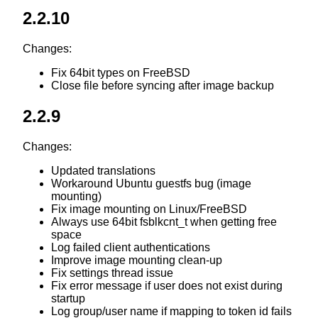
2.2.10
Changes:
Fix 64bit types on FreeBSD
Close file before syncing after image backup
2.2.9
Changes:
Updated translations
Workaround Ubuntu guestfs bug (image
mounting)
Fix image mounting on Linux/FreeBSD
Always use 64bit fsblkcnt_t when getting free
space
Log failed client authentications
Improve image mounting clean-up
Fix settings thread issue
Fix error message if user does not exist during
startup
Log group/user name if mapping to token id fails