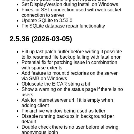
Set DisplayVersion during install on Windows
Fixes for SSL connection used with web socket
connection to server
Update SQLite to 3.53.0
Fix SQLite database repair functionality
2.5.36 (2026-03-05)
Fill up last patch buffer before writing if possible
to fix resumed file backup failing with fatal error
Potential fix for patching issue in combination
with sparse extents
Add feature to mount directories on the server
via SMB on Windows
Obfuscate the EICAR string a bit
Show a warning on the status page if there is no
users
Ask for Internet server url if it is empty when
adding client
Fix archive window being used as letter
Disable running backups in background per
default
Double check there is no user before allowing
anonymous login