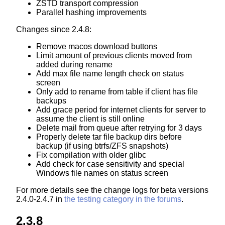
ZSTD transport compression
Parallel hashing improvements
Changes since 2.4.8:
Remove macos download buttons
Limit amount of previous clients moved from
added during rename
Add max file name length check on status
screen
Only add to rename from table if client has file
backups
Add grace period for internet clients for server to
assume the client is still online
Delete mail from queue after retrying for 3 days
Properly delete tar file backup dirs before
backup (if using btrfs/ZFS snapshots)
Fix compilation with older glibc
Add check for case sensitivity and special
Windows file names on status screen
For more details see the change logs for beta versions
2.4.0-2.4.7 in
the testing category in the forums
.
2.3.8