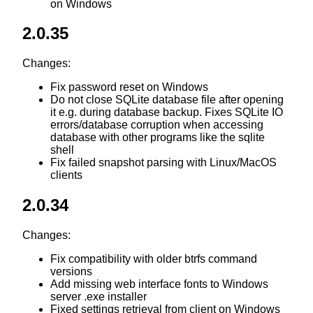
on Windows
2.0.35
Changes:
Fix password reset on Windows
Do not close SQLite database file after opening
it e.g. during database backup. Fixes SQLite IO
errors/database corruption when accessing
database with other programs like the sqlite
shell
Fix failed snapshot parsing with Linux/MacOS
clients
2.0.34
Changes:
Fix compatibility with older btrfs command
versions
Add missing web interface fonts to Windows
server .exe installer
Fixed settings retrieval from client on Windows