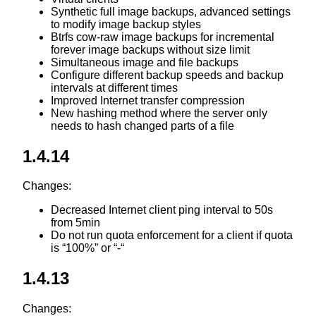
Synthetic full image backups, advanced settings
to modify image backup styles
Btrfs cow-raw image backups for incremental
forever image backups without size limit
Simultaneous image and file backups
Configure different backup speeds and backup
intervals at different times
Improved Internet transfer compression
New hashing method where the server only
needs to hash changed parts of a file
1.4.14
Changes:
Decreased Internet client ping interval to 50s
from 5min
Do not run quota enforcement for a client if quota
is “100%” or “-“
1.4.13
Changes: