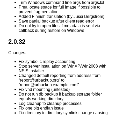
Trim Windows command line args from args.txt
Preallocate space for full image if possible to
prevent fragmentation
Added Finnish translation (by Jussi Bergström)
Save partial backup after client read error
Do not try to open files if metadata is sent via
callback during restore on Windows
2.0.32
Changes:
Fix symbolic replay accounting
Stop server installation on WinXP/Win2003 with
NSIS installer
Changed default reporting from address from
“report@urbackup.org” to
“report@urbackup.example.com”
Fix vhd mounting (untested)
Do not run db backup if backup storage folder
equals working directory
Log cleanup to cleanup processes
Fix one big endian issue
Fix directory to directory symlink change causing