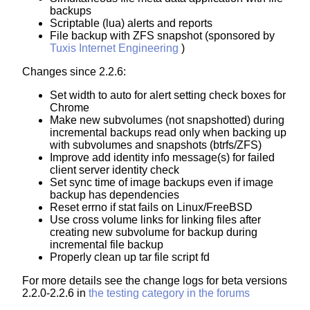
backups
Scriptable (lua) alerts and reports
File backup with ZFS snapshot (sponsored by
Tuxis Internet Engineering
)
Changes since 2.2.6:
Set width to auto for alert setting check boxes for
Chrome
Make new subvolumes (not snapshotted) during
incremental backups read only when backing up
with subvolumes and snapshots (btrfs/ZFS)
Improve add identity info message(s) for failed
client server identity check
Set sync time of image backups even if image
backup has dependencies
Reset errno if stat fails on Linux/FreeBSD
Use cross volume links for linking files after
creating new subvolume for backup during
incremental file backup
Properly clean up tar file script fd
For more details see the change logs for beta versions
2.2.0-2.2.6 in
the testing category in the forums