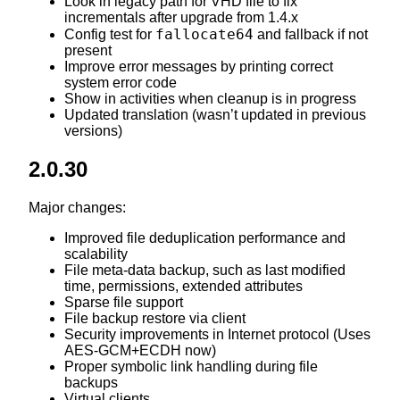
Look in legacy path for VHD file to fix
incrementals after upgrade from 1.4.x
fallocate64
Config test for
and fallback if not
present
Improve error messages by printing correct
system error code
Show in activities when cleanup is in progress
Updated translation (wasn’t updated in previous
versions)
2.0.30
Major changes:
Improved file deduplication performance and
scalability
File meta-data backup, such as last modified
time, permissions, extended attributes
Sparse file support
File backup restore via client
Security improvements in Internet protocol (Uses
AES-GCM+ECDH now)
Proper symbolic link handling during file
backups
Virtual clients