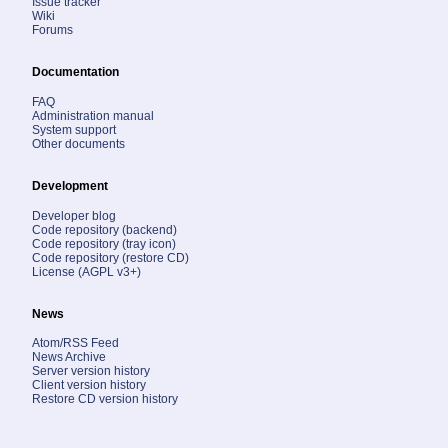
Issue tracker
Wiki
Forums
Documentation
FAQ
Administration manual
System support
Other documents
Development
Developer blog
Code repository (backend)
Code repository (tray icon)
Code repository (restore CD)
License (AGPL v3+)
News
Atom/RSS Feed
News Archive
Server version history
Client version history
Restore CD version history