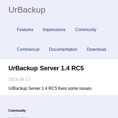
UrBackup
Features
Impressions
Community
Commercial
Documentation
Download
UrBackup Server 1.4 RC5
2014-08-13
UrBackup Server 1.4 RC5 fixes some issues.
Community