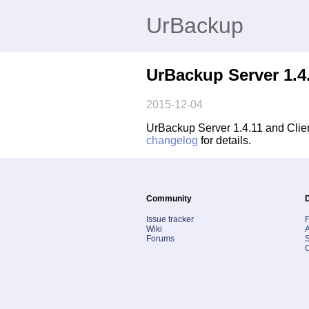
UrBackup
UrBackup Server 1.4.
2015-12-04
UrBackup Server 1.4.11 and Clien
changelog
for details.
Community
Issue tracker
Wiki
A
Forums
S