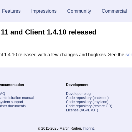
Features
Impressions
Community
Commercial
11 and Client 1.4.10 released
t 1.4.10 released with a few changes and bugfixes. See the
se
Documentation
Development
FAQ
Developer blog
dministration manual
Code repository (backend)
ystem support
Code repository (tray icon)
Other documents
Code repository (restore CD)
License (AGPL v3+)
© 2011-2025 Martin Raiber.
Imprint
.