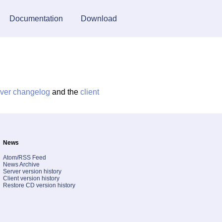
Documentation
Download
rver changelog
and the
client
News
Atom/RSS Feed
News Archive
Server version history
Client version history
Restore CD version history