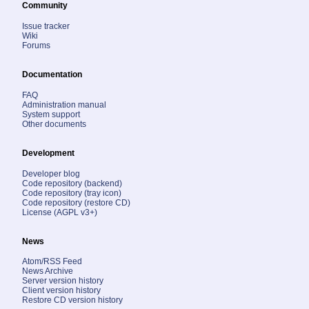
Community
Issue tracker
Wiki
Forums
Documentation
FAQ
Administration manual
System support
Other documents
Development
Developer blog
Code repository (backend)
Code repository (tray icon)
Code repository (restore CD)
License (AGPL v3+)
News
Atom/RSS Feed
News Archive
Server version history
Client version history
Restore CD version history