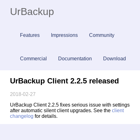
UrBackup
Features
Impressions
Community
Commercial
Documentation
Download
UrBackup Client 2.2.5 released
2018-02-27
UrBackup Client 2.2.5 fixes serious issue with settings
after automatic silent client upgrades. See the
client
changelog
for details.