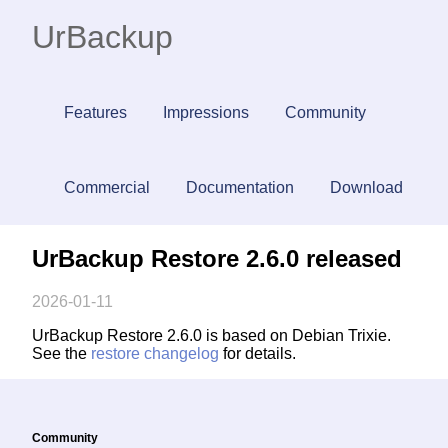
UrBackup
Features
Impressions
Community
Commercial
Documentation
Download
UrBackup Restore 2.6.0 released
2026-01-11
UrBackup Restore 2.6.0 is based on Debian Trixie.
See the
restore changelog
for details.
Community