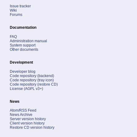
Issue tracker
Wiki
Forums
Documentation
FAQ
Administration manual
System support
Other documents
Development
Developer blog
Code repository (backend)
Code repository (tray icon)
Code repository (restore CD)
License (AGPL v3+)
News
Atom/RSS Feed
News Archive
Server version history
Client version history
Restore CD version history