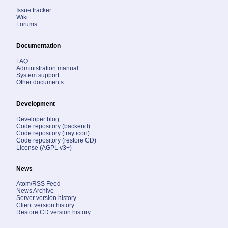
Issue tracker
Wiki
Forums
Documentation
FAQ
Administration manual
System support
Other documents
Development
Developer blog
Code repository (backend)
Code repository (tray icon)
Code repository (restore CD)
License (AGPL v3+)
News
Atom/RSS Feed
News Archive
Server version history
Client version history
Restore CD version history