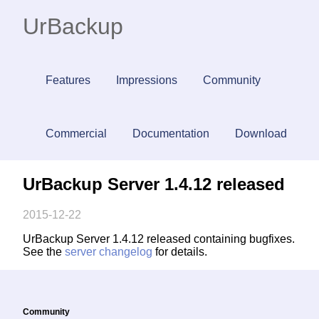
UrBackup
Features
Impressions
Community
Commercial
Documentation
Download
UrBackup Server 1.4.12 released
2015-12-22
UrBackup Server 1.4.12 released containing bugfixes.
See the
server changelog
for details.
Community