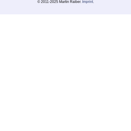
© 2011-2025 Martin Raiber.
Imprint
.