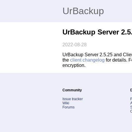
UrBackup
UrBackup Server 2.5.
2022-08-28
UrBackup Server 2.5.25 and Client
the
client changelog
for details.
encryption.
Community
Issue tracker
Wiki
A
Forums
S