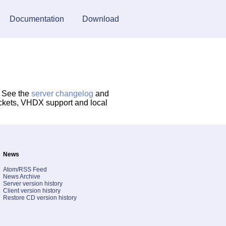
Documentation
Download
. See the
server changelog
and
ockets, VHDX support and local
News
Atom/RSS Feed
News Archive
Server version history
Client version history
Restore CD version history