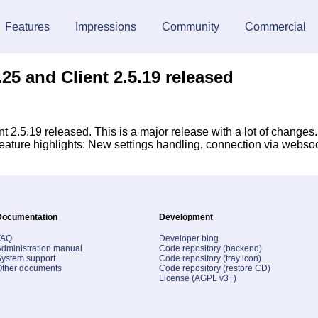
Features
Impressions
Community
Commercial
25 and Client 2.5.19 released
 2.5.19 released. This is a major release with a lot of changes
 Feature highlights: New settings handling, connection via webs
Documentation
Development
FAQ
Developer blog
dministration manual
Code repository (backend)
ystem support
Code repository (tray icon)
Other documents
Code repository (restore CD)
License (AGPL v3+)