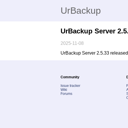
UrBackup
UrBackup Server 2.5
2025-11-08
UrBackup Server 2.5.33 released.
Community
Issue tracker
Wiki
A
Forums
S