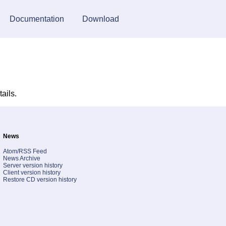
Documentation
Download
tails.
News
Atom/RSS Feed
News Archive
Server version history
Client version history
Restore CD version history