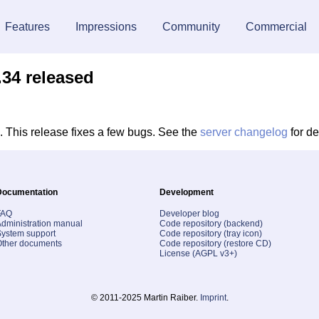
Features
Impressions
Community
Commercial
.34 released
 This release fixes a few bugs. See the
server changelog
for de
Documentation
Development
FAQ
Developer blog
dministration manual
Code repository (backend)
ystem support
Code repository (tray icon)
Other documents
Code repository (restore CD)
License (AGPL v3+)
© 2011-2025 Martin Raiber.
Imprint
.