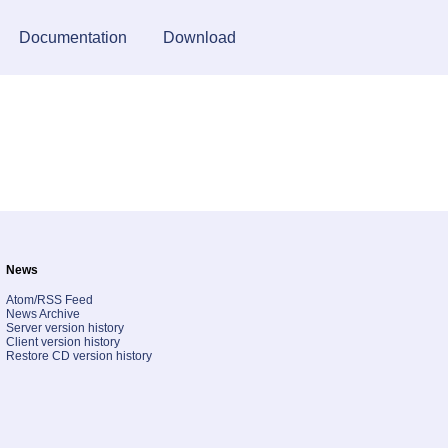
Documentation
Download
News
Atom/RSS Feed
News Archive
Server version history
Client version history
Restore CD version history