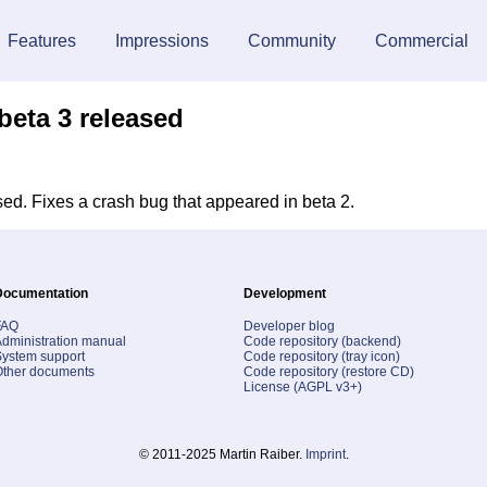
Features
Impressions
Community
Commercial
beta 3 released
ed. Fixes a crash bug that appeared in beta 2.
Documentation
Development
FAQ
Developer blog
dministration manual
Code repository (backend)
ystem support
Code repository (tray icon)
Other documents
Code repository (restore CD)
License (AGPL v3+)
© 2011-2025 Martin Raiber.
Imprint
.