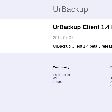
UrBackup
UrBackup Client 1.4 
2014-07-07
UrBackup Client 1.4 beta 3 releas
Community
Issue tracker
Wiki
A
Forums
S