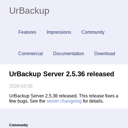
UrBackup
Features
Impressions
Community
Commercial
Documentation
Download
UrBackup Server 2.5.36 released
2026-03-05
UrBackup Server 2.5.36 released. This release fixes a
few bugs. See the
server changelog
for details.
Community