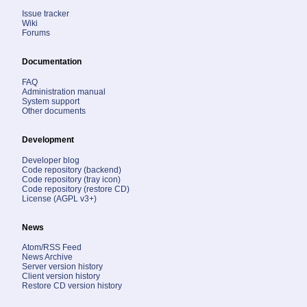
Issue tracker
Wiki
Forums
Documentation
FAQ
Administration manual
System support
Other documents
Development
Developer blog
Code repository (backend)
Code repository (tray icon)
Code repository (restore CD)
License (AGPL v3+)
News
Atom/RSS Feed
News Archive
Server version history
Client version history
Restore CD version history