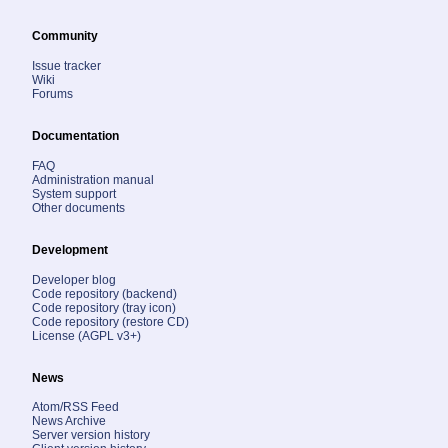
Community
Issue tracker
Wiki
Forums
Documentation
FAQ
Administration manual
System support
Other documents
Development
Developer blog
Code repository (backend)
Code repository (tray icon)
Code repository (restore CD)
License (AGPL v3+)
News
Atom/RSS Feed
News Archive
Server version history