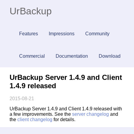
UrBackup
Features
Impressions
Community
Commercial
Documentation
Download
UrBackup Server 1.4.9 and Client
1.4.9 released
2015-08-21
UrBackup Server 1.4.9 and Client 1.4.9 released with
a few improvements. See the
server changelog
and
the
client changelog
for details.