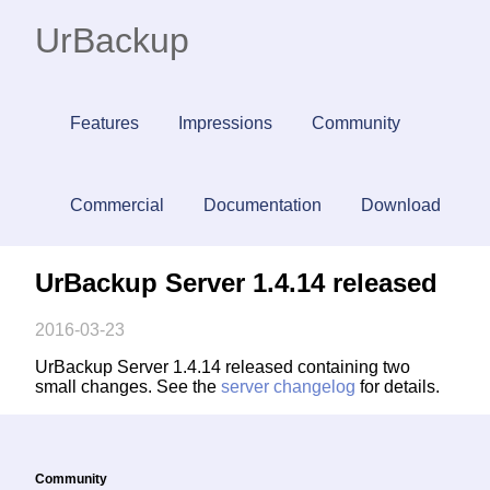
UrBackup
Features
Impressions
Community
Commercial
Documentation
Download
UrBackup Server 1.4.14 released
2016-03-23
UrBackup Server 1.4.14 released containing two
small changes. See the
server changelog
for details.
Community