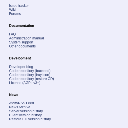
Issue tracker
Wiki
Forums
Documentation
FAQ
Administration manual
System support
Other documents
Development
Developer blog
Code repository (backend)
Code repository (tray icon)
Code repository (restore CD)
License (AGPL v3+)
News
Atom/RSS Feed
News Archive
Server version history
Client version history
Restore CD version history