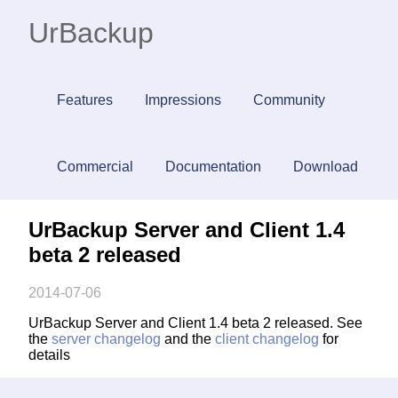
UrBackup
Features
Impressions
Community
Commercial
Documentation
Download
UrBackup Server and Client 1.4
beta 2 released
2014-07-06
UrBackup Server and Client 1.4 beta 2 released. See
the
server changelog
and the
client changelog
for
details