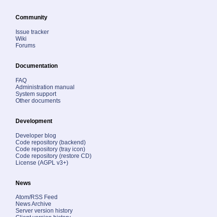
Community
Issue tracker
Wiki
Forums
Documentation
FAQ
Administration manual
System support
Other documents
Development
Developer blog
Code repository (backend)
Code repository (tray icon)
Code repository (restore CD)
License (AGPL v3+)
News
Atom/RSS Feed
News Archive
Server version history