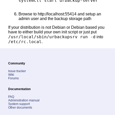
systemctl start urbackup-server

Browse to http://localhost:55414 and setup an
admin user and the backup storage path
If your distribution is not Debian or Debian based you
have to either build your own init script or just put
/usr/local/sbin/urbackupsrv run -d
into
/etc/rc.local
.
Community
Issue tracker
Wiki
Forums
Documentation
FAQ
Administration manual
System support
Other documents