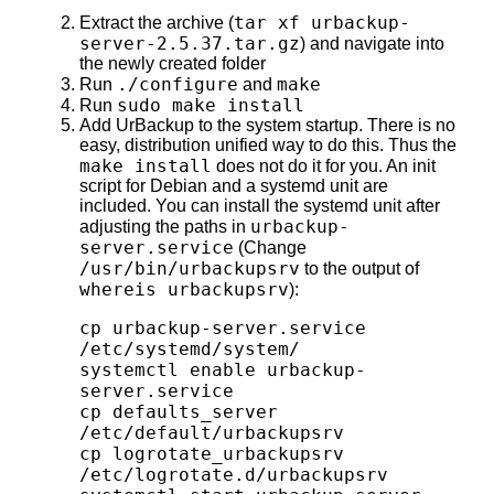
tar xf urbackup-
Extract the archive (
server-2.5.37.tar.gz
) and navigate into
the newly created folder
./configure
make
Run
and
sudo make install
Run
Add UrBackup to the system startup. There is no
easy, distribution unified way to do this. Thus the
make install
does not do it for you. An init
script for Debian and a systemd unit are
included. You can install the systemd unit after
urbackup-
adjusting the paths in
server.service
(Change
/usr/bin/urbackupsrv
to the output of
whereis urbackupsrv
):
cp urbackup-server.service 
/etc/systemd/system/

systemctl enable urbackup-
server.service

cp defaults_server 
/etc/default/urbackupsrv

cp logrotate_urbackupsrv 
/etc/logrotate.d/urbackupsrv
