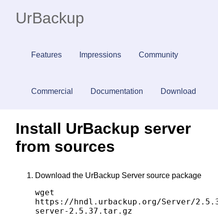
UrBackup
Features
Impressions
Community
Commercial
Documentation
Download
Install UrBackup server
from sources
Download the UrBackup Server source package
wget
https://hndl.urbackup.org/Server/2.5.
server-2.5.37.tar.gz