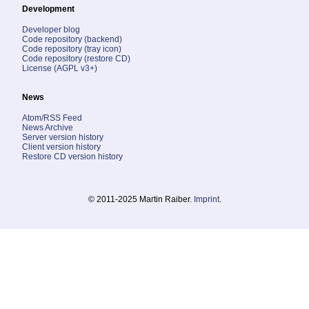
Development
Developer blog
Code repository (backend)
Code repository (tray icon)
Code repository (restore CD)
License (AGPL v3+)
News
Atom/RSS Feed
News Archive
Server version history
Client version history
Restore CD version history
© 2011-2025 Martin Raiber.
Imprint
.