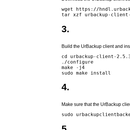
wget https://hndl.urbac
3.
Build the UrBackup client and insta
cd urbackup-client-2.5.3
./configure

make -j4

4.
Make sure that the UrBackup clie
5.