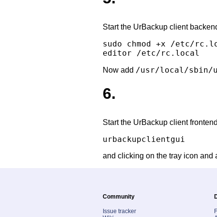
Start the UrBackup client backend 
sudo chmod +x /etc/rc.lo
/usr/local/sbin/
Now add
6.
Start the UrBackup client fronten
and clicking on the tray icon and 
Community
Issue tracker