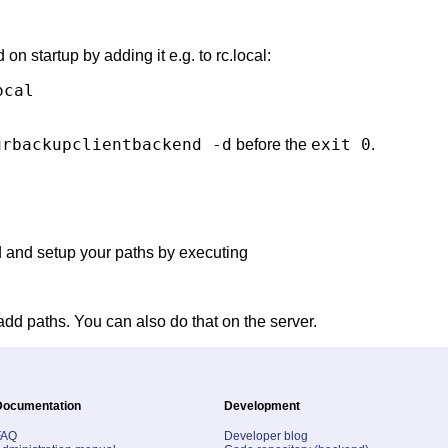
on startup by adding it e.g. to rc.local:
cal

urbackupclientbackend -d
exit 0
before the
.
d and setup your paths by executing
add paths. You can also do that on the server.
Documentation
Development
FAQ
Developer blog