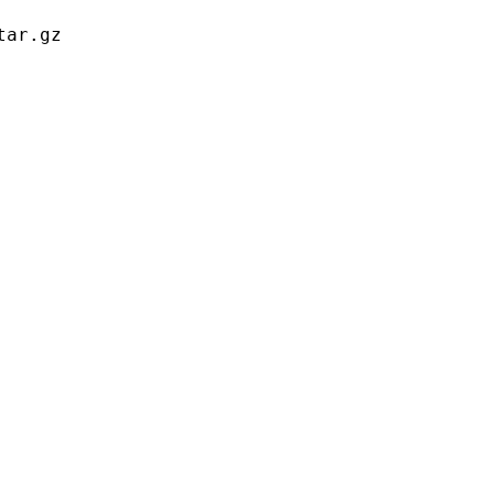
ar.gz
