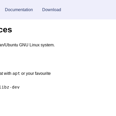
Documentation
Download
rces
ebian/Ubuntu GNU Linux system.
apt
at with
or your favourite