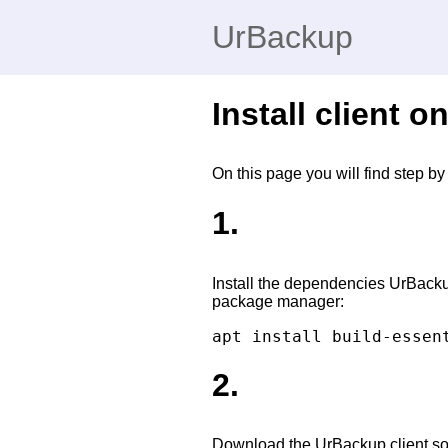
UrBackup
Install client 
On this page you will find step b
1.
Install the dependencies UrBack
package manager:
2.
Download the UrBackup client sour