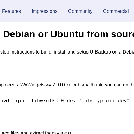
Features
Impressions
Community
Commercial
on Debian or Ubuntu from sou
y step instructions to build, install and setup UrBackup on a D
up needs: WxWidgets >= 2.9.0 On Debian/Ubuntu you can do th
ce files and extract them via e.g.