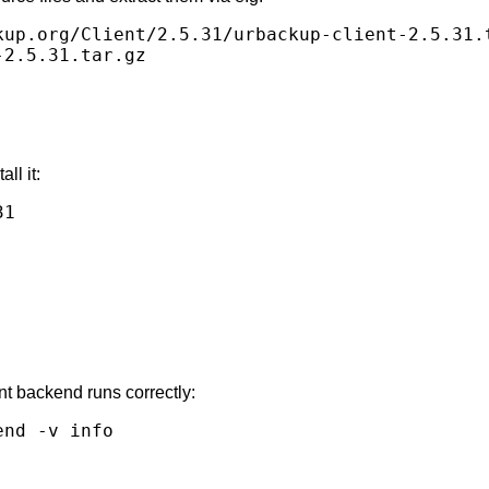
kup.org/Client/2.5.31/urbackup-client-2.5.31.t
ll it:
1

nt backend runs correctly: