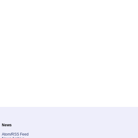
News
Atom/RSS Feed