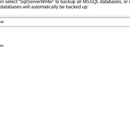
n select “
SqlServerWriter
” to backup all MSSQL databases, or i
 databases will automatically be backed up: