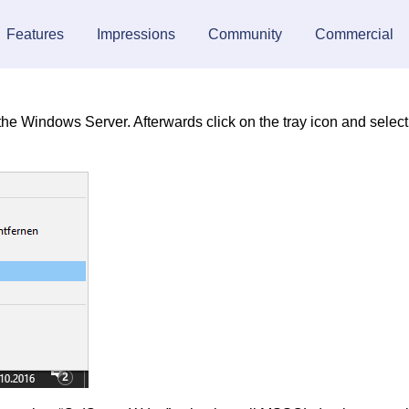
Features
Impressions
Community
Commercial
n the Windows Server. Afterwards click on the tray icon and select