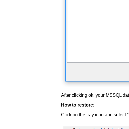
After clicking ok, your MSSQL da
How to restore
:
Click on the tray icon and select “