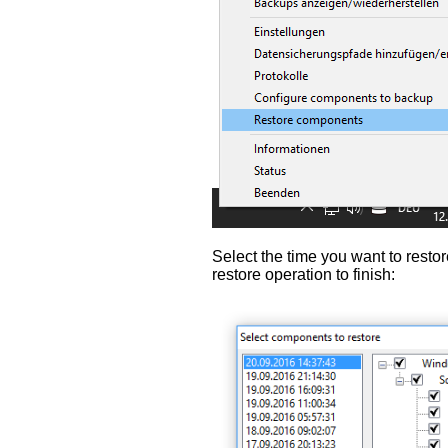
Select the time you want to restor
restore operation to finish: