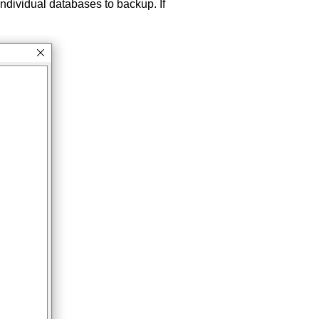
ndividual databases to backup. If