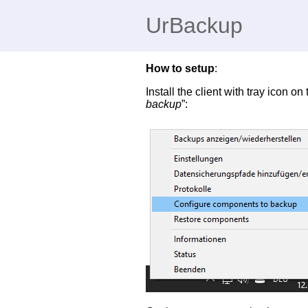
UrBackup
How to setup
:
Install the client with tray icon o
backup
”: