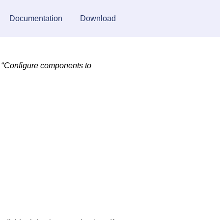
Documentation
Download
 “
Configure components to