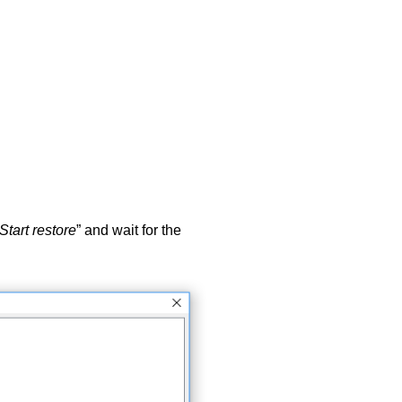
Start restore
” and wait for the