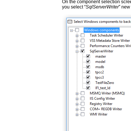
On the component selection scree
you select “
SqlServerWriter
” new