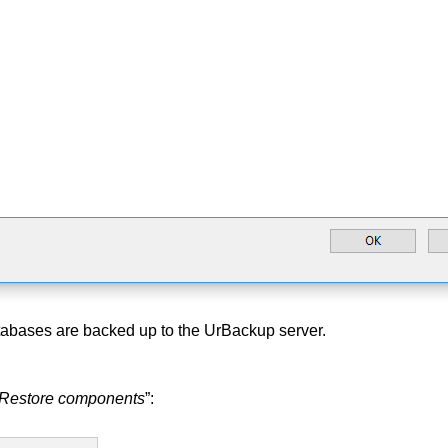
tabases are backed up to the UrBackup server.
Restore components
”: