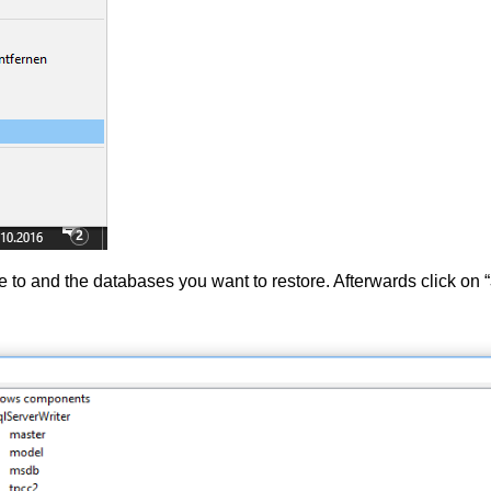
e to and the databases you want to restore. Afterwards click on “