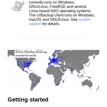
currently runs on Windows,
GNU/Linux, FreeBSD and several
Linux based NAS operating systems.
The UrBackup client runs on Windows,
macOS and GNU/Linux. See
system
support
for details.
Getting started