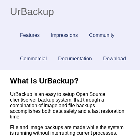
UrBackup
Features
Impressions
Community
Commercial
Documentation
Download
What is UrBackup?
UrBackup is an easy to setup Open Source
client/server backup system, that through a
combination of image and file backups
accomplishes both data safety and a fast restoration
time.
File and image backups are made while the system
is running without interrupting current processes.