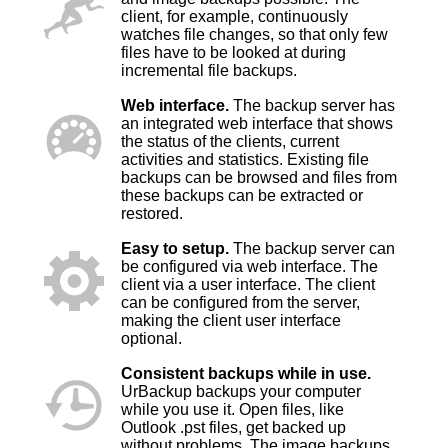
client, for example, continuously
watches file changes, so that only few
files have to be looked at during
incremental file backups.
Web interface.
The backup server has
an integrated web interface that shows
the status of the clients, current
activities and statistics. Existing file
backups can be browsed and files from
these backups can be extracted or
restored.
Easy to setup.
The backup server can
be configured via web interface. The
client via a user interface. The client
can be configured from the server,
making the client user interface
optional.
Consistent backups while in use.
UrBackup backups your computer
while you use it. Open files, like
Outlook .pst files, get backed up
without problems. The image backups