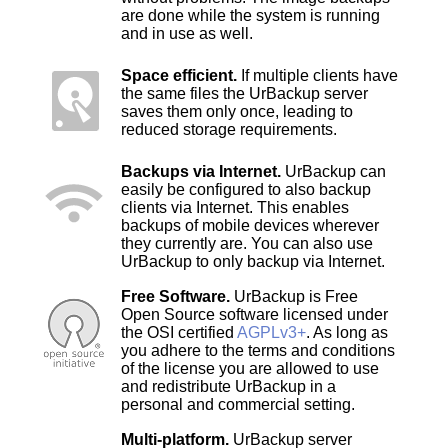
are done while the system is running
and in use as well.
Space efficient.
If multiple clients have
the same files the UrBackup server
saves them only once, leading to
reduced storage requirements.
Backups via Internet.
UrBackup can
easily be configured to also backup
clients via Internet. This enables
backups of mobile devices wherever
they currently are. You can also use
UrBackup to only backup via Internet.
Free Software.
UrBackup is Free
Open Source software licensed under
the OSI certified
AGPLv3+
. As long as
you adhere to the terms and conditions
of the license you are allowed to use
and redistribute UrBackup in a
personal and commercial setting.
Multi-platform.
UrBackup server