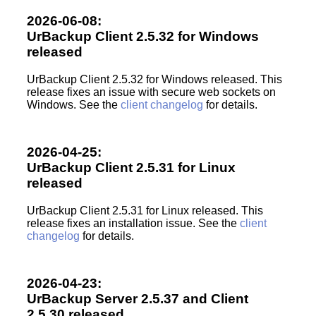
2026-06-08:
UrBackup Client 2.5.32 for Windows
released
UrBackup Client 2.5.32 for Windows released. This
release fixes an issue with secure web sockets on
Windows. See the
client changelog
for details.
2026-04-25:
UrBackup Client 2.5.31 for Linux
released
UrBackup Client 2.5.31 for Linux released. This
release fixes an installation issue. See the
client
changelog
for details.
2026-04-23:
UrBackup Server 2.5.37 and Client
2.5.30 released