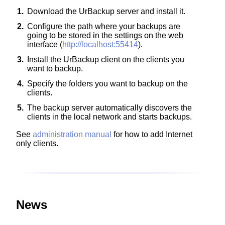
1.
Download the UrBackup server and install it.
2.
Configure the path where your backups are
going to be stored in the settings on the web
interface (
http://localhost:55414
).
3.
Install the UrBackup client on the clients you
want to backup.
4.
Specify the folders you want to backup on the
clients.
5.
The backup server automatically discovers the
clients in the local network and starts backups.
See
administration manual
for how to add Internet
only clients.
News