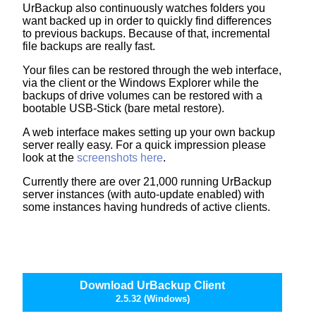
UrBackup also continuously watches folders you
want backed up in order to quickly find differences
to previous backups. Because of that, incremental
file backups are really fast.
Your files can be restored through the web interface,
via the client or the Windows Explorer while the
backups of drive volumes can be restored with a
bootable USB-Stick (bare metal restore).
A web interface makes setting up your own backup
server really easy. For a quick impression please
look at the
screenshots here
.
Currently there are over 21,000 running UrBackup
server instances (with auto-update enabled) with
some instances having hundreds of active clients.
Download UrBackup Client
2.5.32 (Windows)