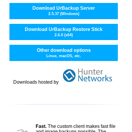
Download UrBackup Server
2.5.37 (Windows)
Download UrBackup Restore Stick
2.6.0 (x64)
Other download options
Linux, macOS, etc.
Downloads hosted by
Fast.
The custom client makes fast file
and image backups possible. The