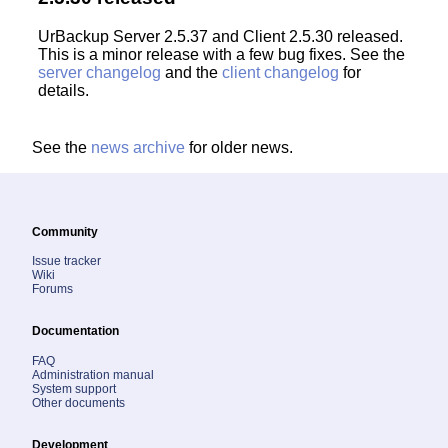
UrBackup Server 2.5.37 and Client 2.5.30 released.
This is a minor release with a few bug fixes. See the
server changelog
and the
client changelog
for
details.
See the
news archive
for older news.
Community
Issue tracker
Wiki
Forums
Documentation
FAQ
Administration manual
System support
Other documents
Development